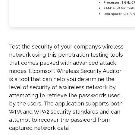
Processor:
1 GHz CP
RAM:
4 GB for tools
Disk space:
64 GB r
Test the security of your company’s wireless
network using this penetration testing tools
that comes packed with advanced attack
modes. Elcomsoft Wireless Security Auditor
is a tool that can help you determine the
level of security of a wireless network by
attempting to retrieve the passwords used
by the users. The application supports both
WPA and WPA2 security standards and can
attempt to recover the password from
captured network data.