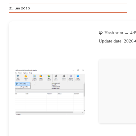
21 juin 2026
🧩 Hash sum → 4d
Update date:
2026-