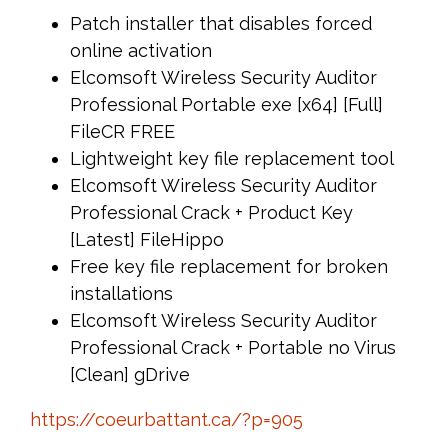
Patch installer that disables forced
online activation
Elcomsoft Wireless Security Auditor
Professional Portable exe [x64] [Full]
FileCR FREE
Lightweight key file replacement tool
Elcomsoft Wireless Security Auditor
Professional Crack + Product Key
[Latest] FileHippo
Free key file replacement for broken
installations
Elcomsoft Wireless Security Auditor
Professional Crack + Portable no Virus
[Clean] gDrive
https://coeurbattant.ca/?p=905