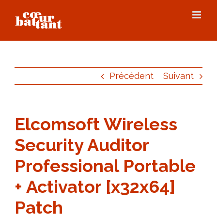
Skip
to
content
Précédent
Suivant
Elcomsoft Wireless
Security Auditor
Professional Portable
+ Activator [x32x64]
Patch