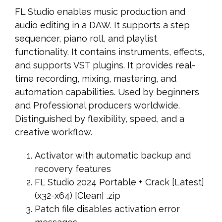
FL Studio enables music production and
audio editing in a DAW. It supports a step
sequencer, piano roll, and playlist
functionality. It contains instruments, effects,
and supports VST plugins. It provides real-
time recording, mixing, mastering, and
automation capabilities. Used by beginners
and Professional producers worldwide.
Distinguished by flexibility, speed, and a
creative workflow.
Activator with automatic backup and
recovery features
FL Studio 2024 Portable + Crack [Latest]
(x32-x64) [Clean] .zip
Patch file disables activation error