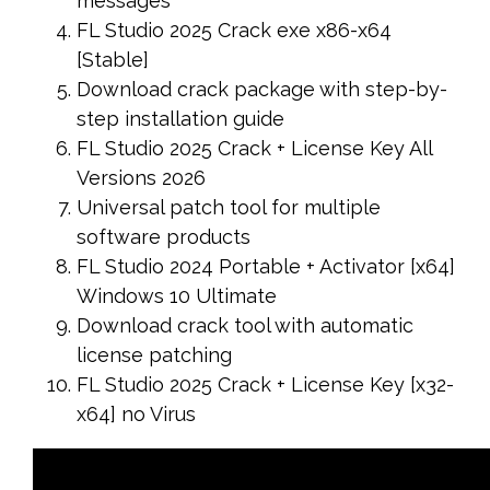
messages
FL Studio 2025 Crack exe x86-x64
[Stable]
Download crack package with step-by-
step installation guide
FL Studio 2025 Crack + License Key All
Versions 2026
Universal patch tool for multiple
software products
FL Studio 2024 Portable + Activator [x64]
Windows 10 Ultimate
Download crack tool with automatic
license patching
FL Studio 2025 Crack + License Key [x32-
x64] no Virus