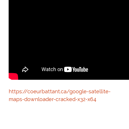
https://coeurbattant.ca/google-satellite-
maps-downloader-cracked-x32-x64