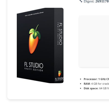
🔧 Digest:
2691170
Processor:
1 GHz CP
RAM:
4 GB for crack
Disk space:
64 GB f