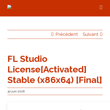
Skip
to
content
Précédent
Suivant
FL Studio
License[Activated]
Stable (x86x64) [Final]
30 juin 2026