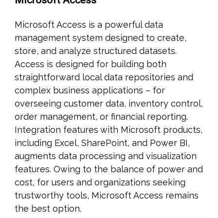
Microsoft Access
Microsoft Access is a powerful data
management system designed to create,
store, and analyze structured datasets.
Access is designed for building both
straightforward local data repositories and
complex business applications – for
overseeing customer data, inventory control,
order management, or financial reporting.
Integration features with Microsoft products,
including Excel, SharePoint, and Power BI,
augments data processing and visualization
features. Owing to the balance of power and
cost, for users and organizations seeking
trustworthy tools, Microsoft Access remains
the best option.