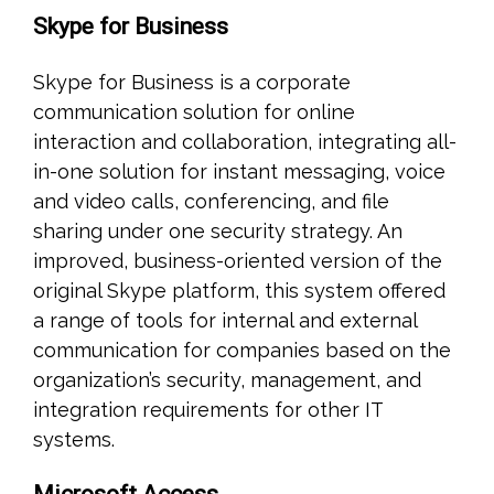
Skype for Business
Skype for Business is a corporate
communication solution for online
interaction and collaboration, integrating all-
in-one solution for instant messaging, voice
and video calls, conferencing, and file
sharing under one security strategy. An
improved, business-oriented version of the
original Skype platform, this system offered
a range of tools for internal and external
communication for companies based on the
organization’s security, management, and
integration requirements for other IT
systems.