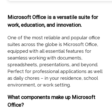
Microsoft Office is a versatile suite for
work, education, and innovation.
One of the most reliable and popular office
suites across the globe is Microsoft Office,
equipped with all essential features for
seamless working with documents,
spreadsheets, presentations, and beyond.
Perfect for professional applications as well
as daily chores – in your residence, school
environment, or work setting.
What components make up Microsoft
Office?