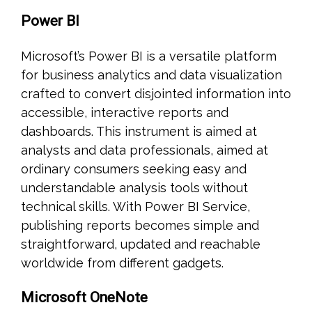
Power BI
Microsoft’s Power BI is a versatile platform
for business analytics and data visualization
crafted to convert disjointed information into
accessible, interactive reports and
dashboards. This instrument is aimed at
analysts and data professionals, aimed at
ordinary consumers seeking easy and
understandable analysis tools without
technical skills. With Power BI Service,
publishing reports becomes simple and
straightforward, updated and reachable
worldwide from different gadgets.
Microsoft OneNote