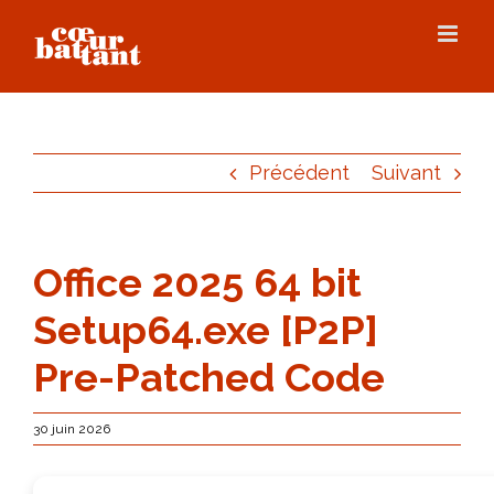
Skip
to
content
Précédent
Suivant
Office 2025 64 bit
Setup64.exe [P2P]
Pre-Patched Code
30 juin 2026