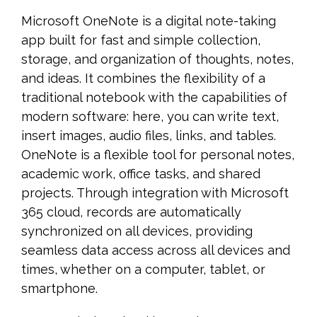
Microsoft OneNote is a digital note-taking
app built for fast and simple collection,
storage, and organization of thoughts, notes,
and ideas. It combines the flexibility of a
traditional notebook with the capabilities of
modern software: here, you can write text,
insert images, audio files, links, and tables.
OneNote is a flexible tool for personal notes,
academic work, office tasks, and shared
projects. Through integration with Microsoft
365 cloud, records are automatically
synchronized on all devices, providing
seamless data access across all devices and
times, whether on a computer, tablet, or
smartphone.