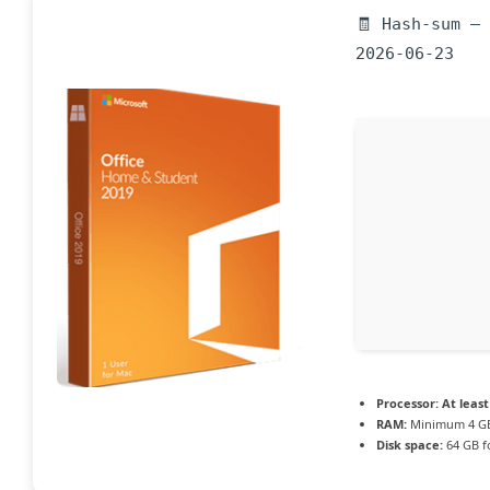
🧾 Hash-sum —
2026-06-23
Processor:
At least
RAM:
Minimum 4 G
Disk space:
64 GB f